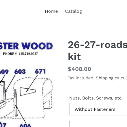
Home
Catalog
26-27-road
kit
Regular
$408.00
price
Tax included.
Shipping
calcul
Nuts, Bolts, Screws, etc.