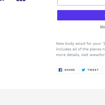
Mo
New body wood for your '2
includes all of the pieces 
more details, visit www.f
SHARE
TW
SHARE
TWEET
ON
ON
FACEBOOK
TWI