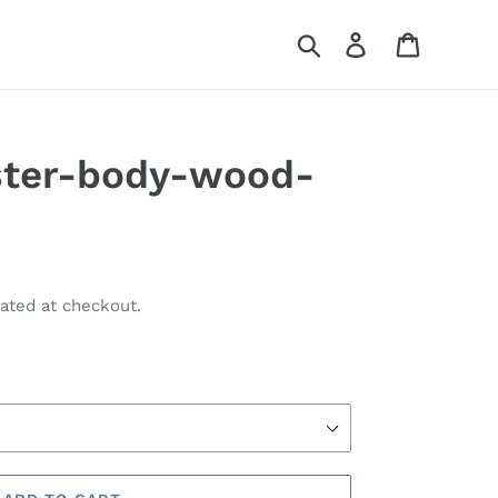
Search
Log in
Cart
ster-body-wood-
ated at checkout.