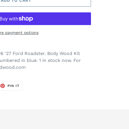
ADD TO CART
re payment options
6 '27 Ford Roadster. Body Wood Kit
numbered in blue. 1 in stock now. For
ordwood.com
EET
PIN
PIN IT
ON
TTER
PINTEREST